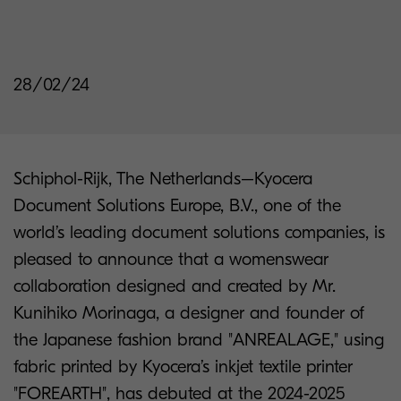
28/02/24
Schiphol-Rijk, The Netherlands–Kyocera
Document Solutions Europe, B.V., one of the
world’s leading document solutions companies, is
pleased to announce that a womenswear
collaboration designed and created by Mr.
Kunihiko Morinaga, a designer and founder of
the Japanese fashion brand "ANREALAGE," using
fabric printed by Kyocera’s inkjet textile printer
"FOREARTH", has debuted at the 2024-2025