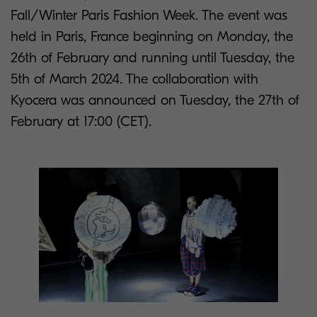
Fall/Winter Paris Fashion Week. The event was
held in Paris, France beginning on Monday, the
26th of February and running until Tuesday, the
5th of March 2024. The collaboration with
Kyocera was announced on Tuesday, the 27th of
February at 17:00 (CET).