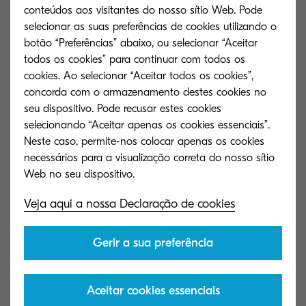
rather than for humans. The show reflects the
conteúdos aos visitantes do nosso sítio Web. Pode
world 100 years from now, in the 22nd century,
selecionar as suas preferências de cookies utilizando o
and expresses what kind of clothes will be
botão “Preferências” abaixo, ou selecionar “Aceitar
todos os cookies” para continuar com todos os
available and what kind of fashion shows will be
cookies. Ao selecionar “Aceitar todos os cookies”,
held there. In this show, I try to express the
concorda com o armazenamento destes cookies no
concept of “FOREARTH” to reduce water usage in
seu dispositivo. Pode recusar estes cookies
the form of clothes, and I showed a dress like a
selecionando “Aceitar apenas os cookies essenciais”.
Neste caso, permite-nos colocar apenas os cookies
drop of water. Clothes are usually made to fit the
necessários para a visualização correta do nosso sítio
human body, but I conceptualised the perfect
sphere as the human body and made a frilly
Veja aqui a nossa Declaração de cookies
dress to wrap around the sphere. The dress itself
looks like a drop of water when the sphere is
Gerir a sua preferência
wearing the dress, but when you peel it off the
sphere, it turns into a dress that people wear. In
all my years of making clothes, I always thought
Aceitar cookies essenciais