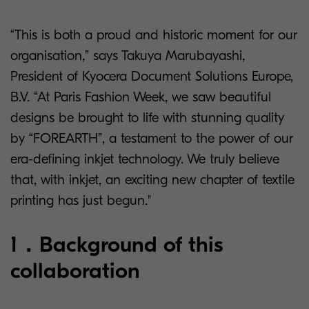
“This is both a proud and historic moment for our
organisation,” says Takuya Marubayashi,
President of Kyocera Document Solutions Europe,
B.V. “At Paris Fashion Week, we saw beautiful
designs be brought to life with stunning quality
by “FOREARTH”, a testament to the power of our
era-defining inkjet technology. We truly believe
that, with inkjet, an exciting new chapter of textile
printing has just begun."
1．Background of this
collaboration