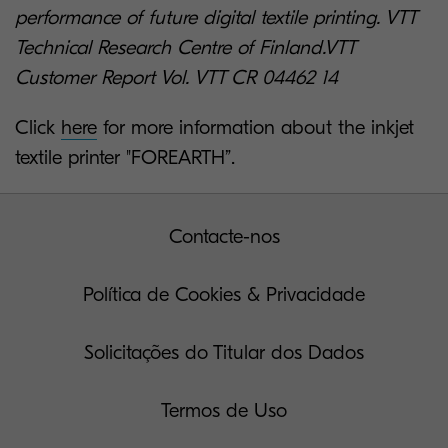
performance of future digital textile printing. VTT
Technical Research Centre of Finland.VTT
Customer Report Vol. VTT CR 04462 14
Click
here
for more information about the inkjet
textile printer "FOREARTH”.
Contacte-nos
Política de Cookies & Privacidade
Solicitações do Titular dos Dados
Termos de Uso