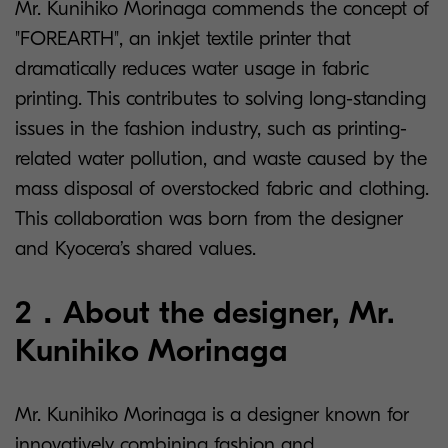
Mr. Kunihiko Morinaga commends the concept of
"FOREARTH", an inkjet textile printer that
dramatically reduces water usage in fabric
printing. This contributes to solving long-standing
issues in the fashion industry, such as printing-
related water pollution, and waste caused by the
mass disposal of overstocked fabric and clothing.
This collaboration was born from the designer
and Kyocera’s shared values.
2．About the designer, Mr.
Kunihiko Morinaga
Mr. Kunihiko Morinaga is a designer known for
innovatively combining fashion and