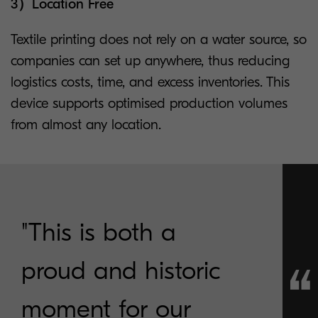
3）Location Free
Textile printing does not rely on a water source, so
companies can set up anywhere, thus reducing
logistics costs, time, and excess inventories. This
device supports optimised production volumes
from almost any location.
"This is both a
proud and historic
moment for our