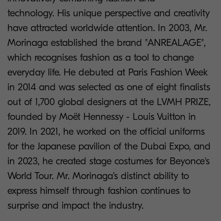
technology. His unique perspective and creativity
have attracted worldwide attention. In 2003, Mr.
Morinaga established the brand "ANREALAGE",
which recognises fashion as a tool to change
everyday life. He debuted at Paris Fashion Week
in 2014 and was selected as one of eight finalists
out of 1,700 global designers at the LVMH PRIZE,
founded by Moët Hennessy ‐ Louis Vuitton in
2019. In 2021, he worked on the official uniforms
for the Japanese pavilion of the Dubai Expo, and
in 2023, he created stage costumes for Beyonce's
World Tour. Mr. Morinaga’s distinct ability to
express himself through fashion continues to
surprise and impact the industry.