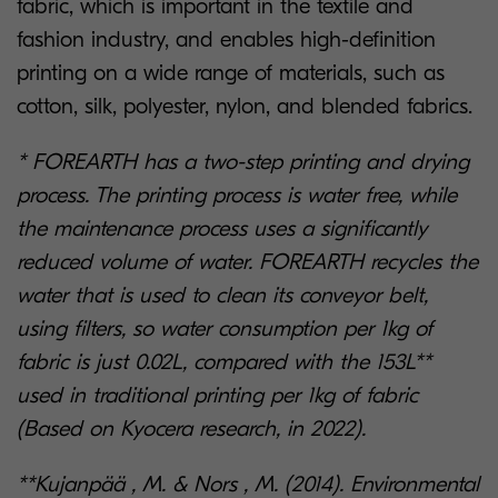
fabric, which is important in the textile and
fashion industry, and enables high-definition
printing on a wide range of materials, such as
cotton, silk, polyester, nylon, and blended fabrics.
* FOREARTH has a two-step printing and drying
process. The printing process is water free, while
the maintenance process uses a significantly
reduced volume of water. FOREARTH recycles the
water that is used to clean its conveyor belt,
using filters, so water consumption per 1kg of
fabric is just 0.02L, compared with the 153L**
used in traditional printing per 1kg of fabric
(Based on Kyocera research, in 2022).
**Kujanpää , M. & Nors , M. (2014). Environmental