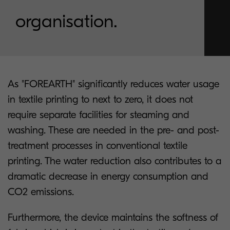
organisation.
As "FOREARTH" significantly reduces water usage
in textile printing to next to zero, it does not
require separate facilities for steaming and
washing. These are needed in the pre- and post-
treatment processes in conventional textile
printing. The water reduction also contributes to a
dramatic decrease in energy consumption and
CO2 emissions.
Furthermore, the device maintains the softness of