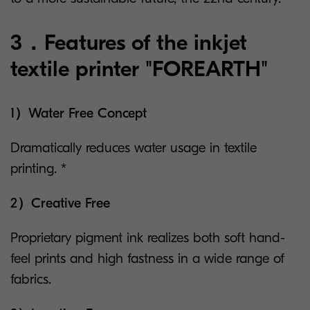
3．Features of the inkjet
textile printer "FOREARTH"
1）Water Free Concept
Dramatically reduces water usage in textile
printing. *
2）Creative Free
Proprietary pigment ink realizes both soft hand-
feel prints and high fastness in a wide range of
fabrics.