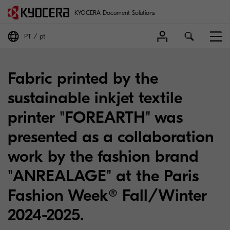
KYOCERA Document Solutions
PT
pt
Fabric printed by the
sustainable inkjet textile
printer "FOREARTH" was
presented as a collaboration
work by the fashion brand
"ANREALAGE" at the Paris
Fashion Week® Fall/Winter
2024-2025.