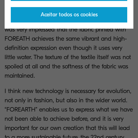
it was natural to use a lot of water for prints, and
using water would maintain the colours, vibrant
Aceitar todos os cookies
expression, and texture of the fabric. However, I
was very impressed that the fabric printed with
FOREATH achieves the same vibrant and high-
definition expression even though it uses very
little water. The texture of the textile itself was not
spoiled at all and the softness of the fabric was
maintained.
I think new technology is necessary for evolution,
not only in fashion, but also in the wider world.
“FOREARTH” enables us to express what we have
not been able to achieve before, and it is very
important for our own creation that this will lead
to a more sustainable future, the 22nd century.