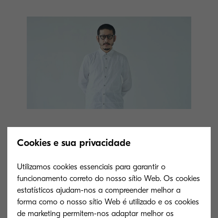
Comment from Mr. Kunihiko
Cookies e sua privacidade
Morinaga
Utilizamos cookies essenciais para garantir o
funcionamento correto do nosso sítio Web. Os cookies
The theme of this collection is “OBJECT”. I
estatísticos ajudam-nos a compreender melhor a
forma como o nosso sítio Web é utilizado e os cookies
pursued the idea of clothes for inanimate objects,
de marketing permitem-nos adaptar melhor os