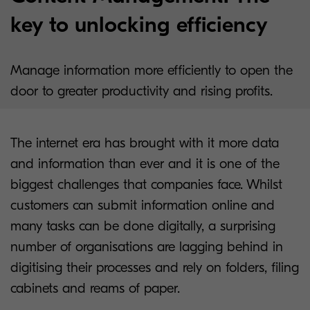
key to unlocking efficiency
Manage information more efficiently to open the
door to greater productivity and rising profits.
The internet era has brought with it more data
and information than ever and it is one of the
biggest challenges that companies face. Whilst
customers can submit information online and
many tasks can be done digitally, a surprising
number of organisations are lagging behind in
digitising their processes and rely on folders, filing
cabinets and reams of paper.