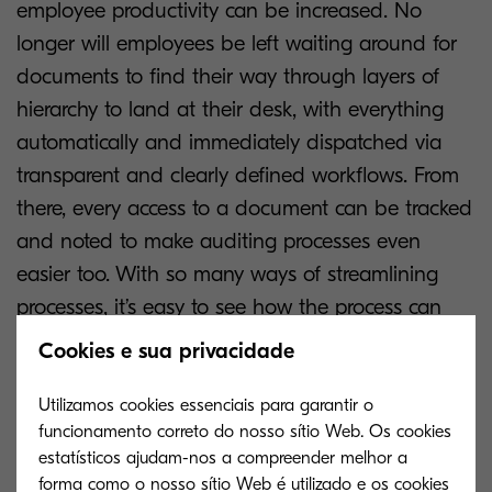
employee productivity can be increased. No
longer will employees be left waiting around for
documents to find their way through layers of
hierarchy to land at their desk, with everything
automatically and immediately dispatched via
transparent and clearly defined workflows. From
there, every access to a document can be tracked
and noted to make auditing processes even
easier too. With so many ways of streamlining
processes, it’s easy to see how the process can
make employees and companies more
Cookies e sua privacidade
productive.
Utilizamos cookies essenciais para garantir o
Digital solutions also help to avoid risks. By
funcionamento correto do nosso sítio Web. Os cookies
estatísticos ajudam-nos a compreender melhor a
keeping everything organised in a digital system,
forma como o nosso sítio Web é utilizado e os cookies