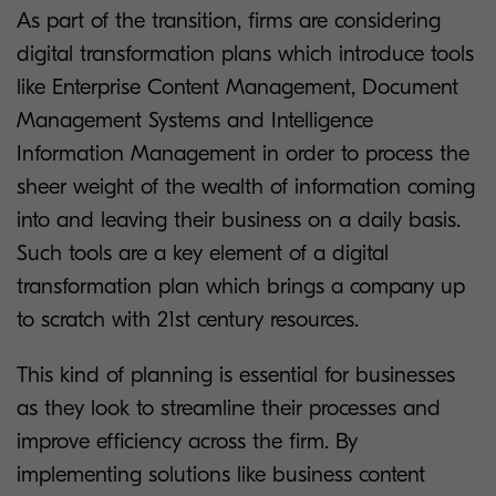
As part of the transition, firms are considering
digital transformation plans which introduce tools
like Enterprise Content Management, Document
Management Systems and Intelligence
Information Management in order to process the
sheer weight of the wealth of information coming
into and leaving their business on a daily basis.
Such tools are a key element of a digital
transformation plan which brings a company up
to scratch with 21st century resources.
This kind of planning is essential for businesses
as they look to streamline their processes and
improve efficiency across the firm. By
implementing solutions like business content