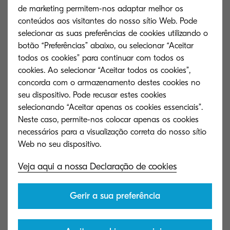
the chances of losing information are reduced.
de marketing permitem-nos adaptar melhor os
With secure protected back-up copies stored in
conteúdos aos visitantes do nosso sítio Web. Pode
the system, it becomes easy to avoid threats from
selecionar as suas preferências de cookies utilizando o
botão “Preferências” abaixo, ou selecionar “Aceitar
hackers or employee errors. When all of the
todos os cookies” para continuar com todos os
information stored in businesses is highly
cookies. Ao selecionar “Aceitar todos os cookies”,
sensitive or personal to employees or customers,
concorda com o armazenamento destes cookies no
losing such information is a risk that no firm can
seu dispositivo. Pode recusar estes cookies
selecionando “Aceitar apenas os cookies essenciais”.
afford to take.
Neste caso, permite-nos colocar apenas os cookies
necessários para a visualização correta do nosso sítio
With the benefits that are on offer from Content
Management, all businesses should contemplate
what they could gain from an effective business
Veja aqui a nossa Declaração de cookies
content management solution. Providing return
on investment and laying the basis for further
Gerir a sua preferência
success and growth with scalability a
fundamental characteristic, any firm putting off