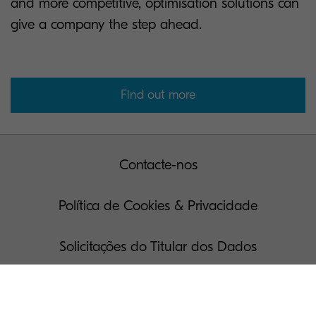
and more competitive, optimisation solutions can
give a company the step ahead.
Find out more
Contacte-nos
Política de Cookies & Privacidade
Solicitações do Titular dos Dados
Termos de Uso