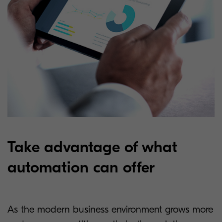
Take advantage of what
automation can offer
As the modern business environment grows more