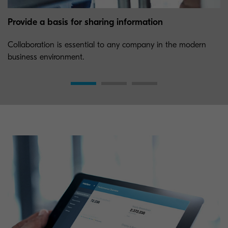
Provide a basis for sharing information
Collaboration is essential to any company in the modern
business environment.