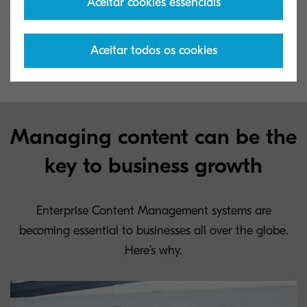
Aceitar cookies essenciais
the decision to implement such a system should
consider taking the first step to improving the
Aceitar todos os cookies
productivity of their company.
Managing content can be the
key to business growth
Enterprise Content Management systems are
becoming essential to businesses all over the globe.
Here’s why.