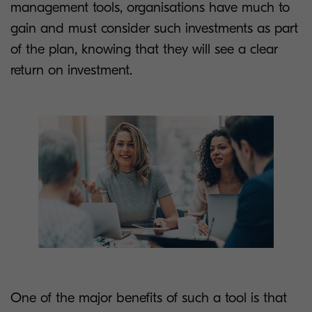
management tools, organisations have much to
gain and must consider such investments as part
of the plan, knowing that they will see a clear
return on investment.
One of the major benefits of such a tool is that