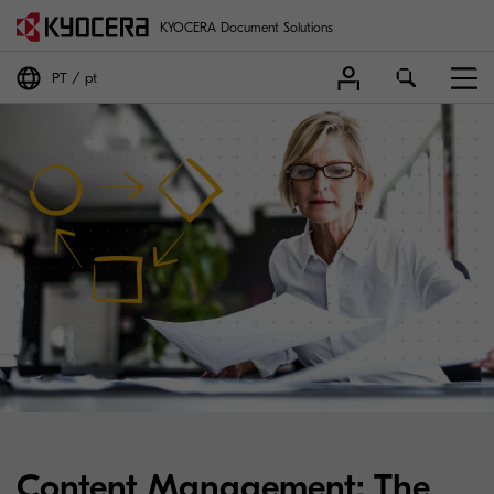
KYOCERA Document Solutions
PT
pt
Content Management: The