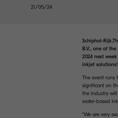
21/05/24
Schiphol-Rijk,
B.V., one of th
2024 next week 
inkjet solutions!
The event runs 
significant on t
the industry will
water-based ink
“We are very ex