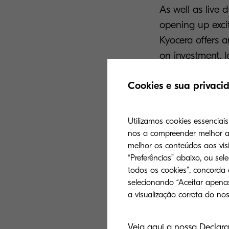
As well as live 
opening up excit
Kyocera offers a
on investment, l
for print provi
Cookies e sua privaci
their
versatility,
Kyocera’s expand
Utilizamos cookies essenciai
for production p
nos a compreender melhor a 
compromising on 
melhor os conteúdos aos visi
talk of drupa 2
“Preferências” abaixo, ou sel
todos os cookies”, concorda
the future is wa
selecionando “Aceitar apenas
At the event, at
Wednesday, 29th
Veja aqui a nossa Declara