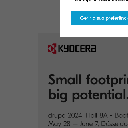
If you would lik
here
.
Gerir a sua preferênci