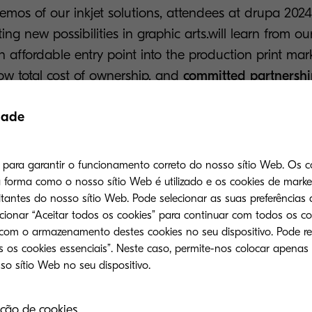
demos of our inkjet solutions, attendees at drupa 202
ing new possibilities in graphic arts.will learn from o
n affordable entry point into the production print mark
ow total cost of ownership, and
committed partnershi
ders. The TASKalfa Pro 15000c and TASKalfa Pro 55000c
dade
 sustainability, productivity, and reliability.
ing inkjet portfolio provides businesses with
responsi
s para garantir o funcionamento correto do nosso sítio Web. Os c
rint
, offering a more ecological and economical altern
forma como o nosso sítio Web é utilizado e os cookies de mark
quality or efficiency. Our inkjet solutions will undou
tantes do nosso sítio Web. Pode selecionar as suas preferências 
024 next week, and we are incredibly excited to show 
ecionar “Aceitar todos os cookies” para continuar com todos os co
 com o armazenamento destes cookies no seu dispositivo. Pode re
ter-based inkjet.
 os cookies essenciais”. Neste caso, permite-nos colocar apenas
 Kyocera’s booth in Hall 8a/C20, a press conference w
 May, at 9:30am and media can register their atte
ção de cookies