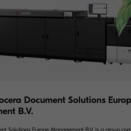
ocera Document Solutions Euro
nt B.V.
nt Solutions Europe Management B.V. is a group co