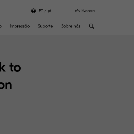
PT
pt
My Kyocera
o
Impressão
Suporte
Sobre nós
k to
ion