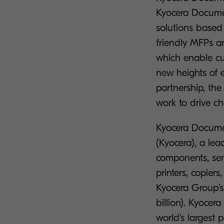
Kyocera Documen
solutions based 
friendly MFPs an
which enable cu
new heights of e
partnership, the
work to drive c
Kyocera Documen
(Kyocera), a le
components, sem
printers, copie
Kyocera Group’s 
billion). Kyocer
world’s largest