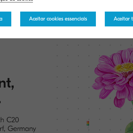
e to learn more and stay up to date with the latest new
a
Aceitar cookies essenciais
Aceitar 