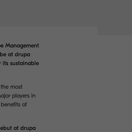
rope Management
 be at drupa
 its sustainable
 the most
ajor players in
benefits of
debut at drupa