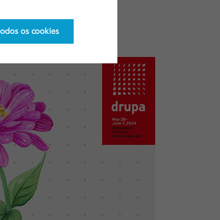
s, please click
todos os cookies