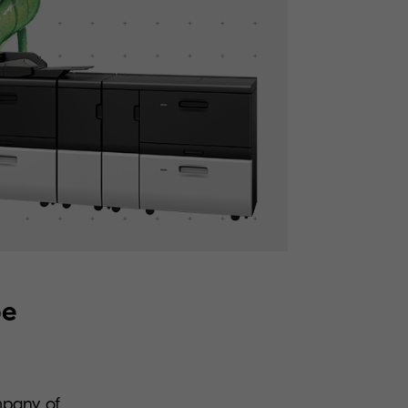
pe
mpany of