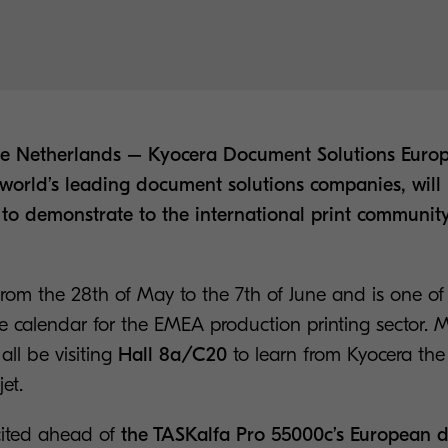
The Netherlands – Kyocera Document Solutions Eu
e world’s leading document solutions companies, will
to demonstrate to the international print community
from the 28th of May to the 7th of June and is one of
he calendar for the EMEA production printing sector. M
 all be visiting
Hall 8a/C20
to learn from Kyocera the 
jet.
cited ahead of
the TASKalfa Pro 55000c’s European 