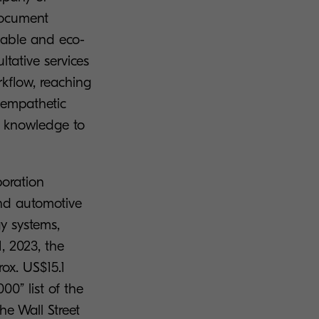
document
liable and eco-
ltative services
kflow, reaching
f empathetic
ut knowledge to
poration
and automotive
y systems,
, 2023, the
rox. US$15.1
00” list of the
e Wall Street