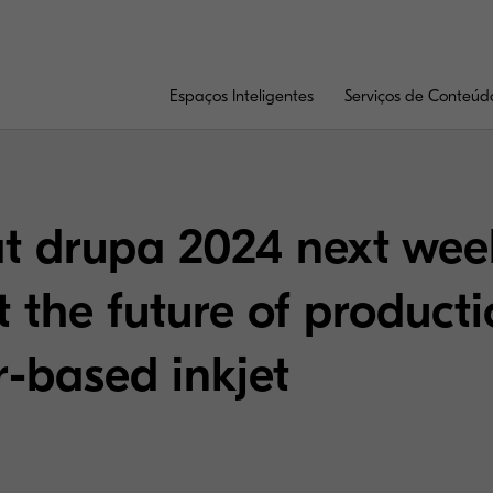
Espaços Inteligentes
Serviços de Conteúd
at drupa 2024 next wee
 the future of product
er-based inkjet