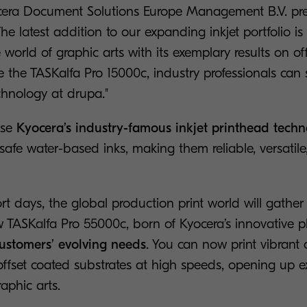
cera Document Solutions Europe Management B.V. pre
e latest addition to our expanding inkjet portfolio is
e world of graphic arts with its exemplary results on of
 the TASKalfa Pro 15000c, industry professionals can 
echnology at drupa."
use
Kyocera’s industry-famous inkjet printhead tech
safe water-based inks, making them reliable, versatil
ort days, the global production print world will gather
w TASKalfa Pro 55000c, born of Kyocera’s innovative 
ustomers’ evolving needs
. You can now print vibrant 
 offset coated substrates at high speeds, opening up e
raphic arts.