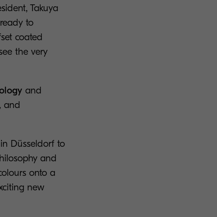
sident, Takuya
 ready to
fset coated
see the very
nology
and
e, and
 in Düsseldorf to
philosophy and
colours onto a
xciting new