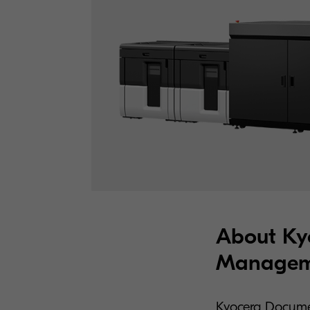
About Ky
Manageme
Kyocera Docume