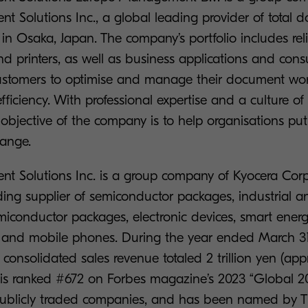
t Solutions Inc., a global leading provider of total 
in Osaka, Japan. The company’s portfolio includes re
d printers, as well as business applications and consu
stomers to optimise and manage their document wor
fficiency. With professional expertise and a culture o
 objective of the company is to help organisations p
hange.
t Solutions Inc. is a group company of Kyocera Cor
ading supplier of semiconductor packages, industrial 
iconductor packages, electronic devices, smart energ
rs, and mobile phones. During the year ended March 31
consolidated sales revenue totaled 2 trillion yen (app
a is ranked #672 on Forbes magazine’s 2023 “Global 20
 publicly traded companies, and has been named by Th