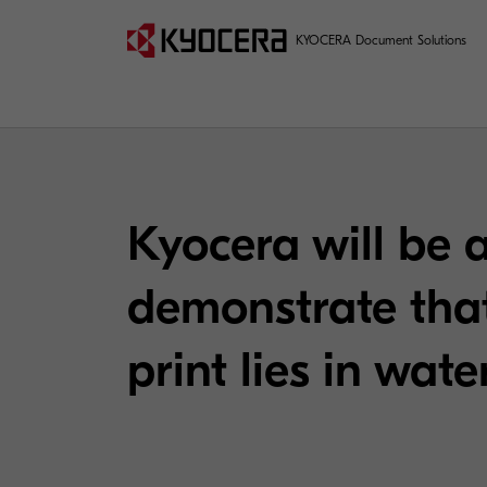
KYOCERA Document Solutions
Kyocera will be 
demonstrate that
print lies in wat