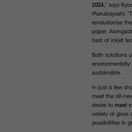
2024,
” says Kyo
Marubayashi. “Th
revolutionise th
paper. Alongside
best of inkjet t
Both solutions 
environmentally 
sustainable.
In just a few sh
meet the all-ne
desire to
meet c
variety of gloss
possibilities in g