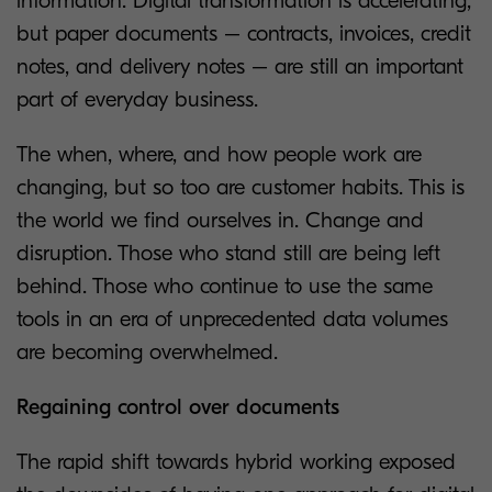
information. Digital transformation is accelerating,
but paper documents – contracts, invoices, credit
notes, and delivery notes – are still an important
part of everyday business.
The when, where, and how people work are
changing, but so too are customer habits. This is
the world we find ourselves in. Change and
disruption. Those who stand still are being left
behind. Those who continue to use the same
tools in an era of unprecedented data volumes
are becoming overwhelmed.
Regaining control over documents
The rapid shift towards hybrid working exposed