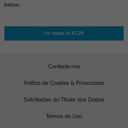
below.
I'm ready to KCIM
Contacte-nos
Política de Cookies & Privacidade
Solicitações do Titular dos Dados
Termos de Uso