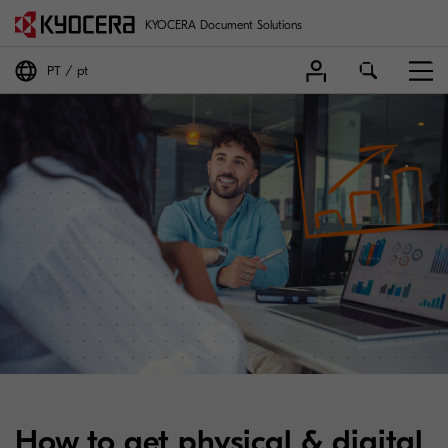
KYOCERA Document Solutions
PT
pt
How to get physical & digital