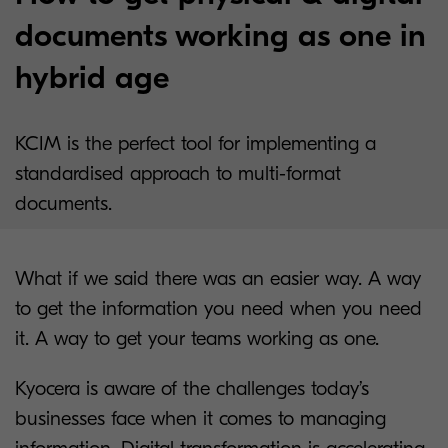
documents working as one in
hybrid age
KCIM is the perfect tool for implementing a
standardised approach to multi-format
documents.
What if we said there was an easier way. A way
to get the information you need when you need
it. A way to get your teams working as one.
Kyocera is aware of the challenges today’s
businesses face when it comes to managing