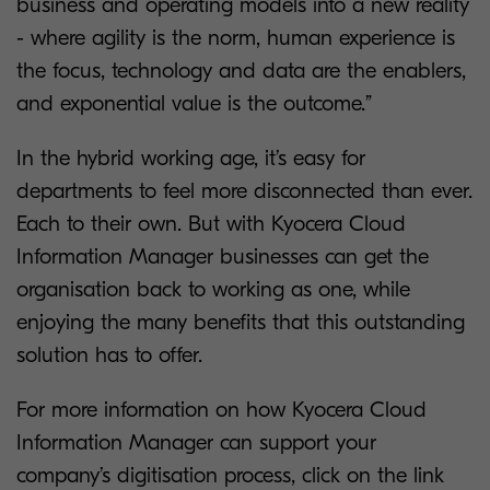
business and operating models into a new reality
- where agility is the norm, human experience is
the focus, technology and data are the enablers,
and exponential value is the outcome.”
In the hybrid working age, it’s easy for
departments to feel more disconnected than ever.
Each to their own. But with Kyocera Cloud
Information Manager businesses can get the
organisation back to working as one, while
enjoying the many benefits that this outstanding
solution has to offer.
For more information on how Kyocera Cloud
Information Manager can support your
company’s digitisation process, click on the link