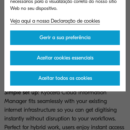
necessários para a visualização correta do nosso sítio
cloud platform that facilitates the storage and
management of all documents in a secure online
archive. Accessible from your browser, KCIM offers
Veja aqui a nossa Declaração de cookies
a wide variety of upload and storage options.
The ability to upload documents via mobile,
Gerir a sua preferência
browser and compatible Kyocera devices make
Kyocera’s SaaS platform the perfect tool for the
Aceitar cookies essenciais
hybrid working age.
Here are just some of the benefits:
Aceitar todos os cookies
Simple set up:
Kyocera Cloud Information
Manager fits seamlessly with your existing
internet infrastructure so you can get digitising
instantly without disruption to your workflows.
Perfect for hybrid work, users enjoy instant access