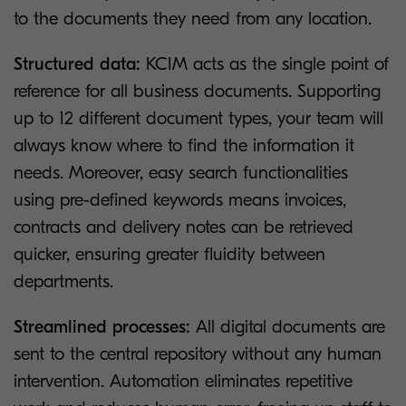
to the documents they need from any location.
Structured data:
KCIM acts as the single point of
reference for all business documents. Supporting
up to 12 different document types, your team will
always know where to find the information it
needs. Moreover, easy search functionalities
using pre-defined keywords means invoices,
contracts and delivery notes can be retrieved
quicker, ensuring greater fluidity between
departments.
Streamlined processes:
All digital documents are
sent to the central repository without any human
intervention. Automation eliminates repetitive