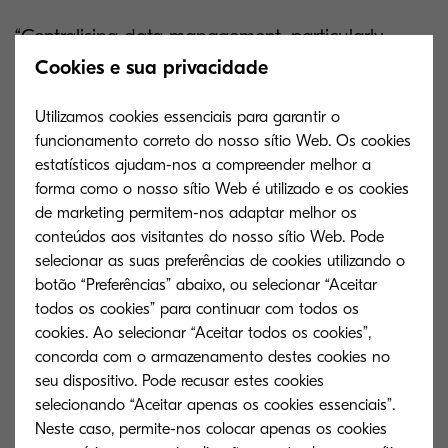
“Centralising data management, particularly
through the use of cloud technology, reduces
Cookies e sua privacidade
waste and lowers costs considerably by
Utilizamos cookies essenciais para garantir o
improving communication and collaboration,” say
funcionamento correto do nosso sítio Web. Os cookies
Forbes
. “Standardisation and a cohesive
estatísticos ajudam-nos a compreender melhor a
datasphere make it easier to capture, access,
forma como o nosso sítio Web é utilizado e os cookies
de marketing permitem-nos adaptar melhor os
share and analyse data.”
conteúdos aos visitantes do nosso sítio Web. Pode
selecionar as suas preferências de cookies utilizando o
It’s time to say goodbye to misplaced delivery
botão “Preferências” abaixo, ou selecionar “Aceitar
notes and lost business. Kyocera happens to
todos os cookies” para continuar com todos os
have the perfect digitisation solution.
cookies. Ao selecionar “Aceitar todos os cookies”,
concorda com o armazenamento destes cookies no
Kyocera Cloud Information Manager
seu dispositivo. Pode recusar estes cookies
selecionando “Aceitar apenas os cookies essenciais”.
Kyocera Cloud Information Manager (KCIM) is a
Neste caso, permite-nos colocar apenas os cookies