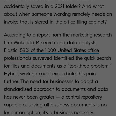
accidentally saved in a 2021 folder? And what
about when someone working remotely needs an
invoice that is stored in the office filing cabinet?
According to a report from the marketing research
firm Wakefield Research and data analysts
Elastic,
58% of the 1,000 United States office
professionals
surveyed identified the quick search
for files and documents as a “top-three problem.”
Hybrid working could exacerbate this pain
further. The need for businesses to adopt a
standardised approach to documents and data
has never been greater – a central repository
capable of saving all business documents is no
longer an option, it’s a business necessity.