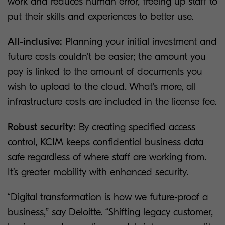
work and reduces human error, freeing up staff to
put their skills and experiences to better use.
All-inclusive:
Planning your initial investment and
future costs couldn’t be easier; the amount you
pay is linked to the amount of documents you
wish to upload to the cloud. What’s more, all
infrastructure costs are included in the license fee.
Robust security:
By creating specified access
control, KCIM keeps confidential business data
safe regardless of where staff are working from.
It’s greater mobility with enhanced security.
“Digital transformation is how we future-proof a
business,” say
Deloitte
. “Shifting legacy customer,