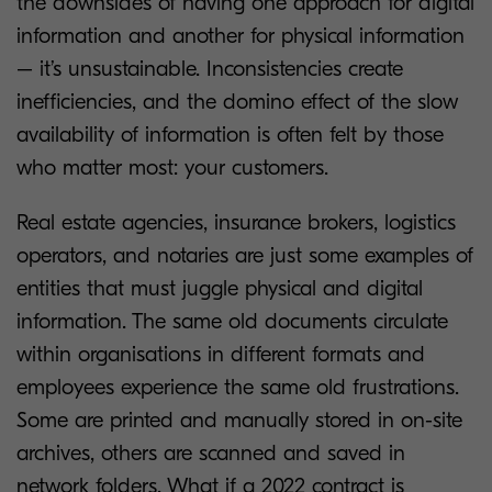
the downsides of having one approach for digital
information and another for physical information
– it’s unsustainable. Inconsistencies create
inefficiencies, and the domino effect of the slow
availability of information is often felt by those
who matter most: your customers.
Real estate agencies, insurance brokers, logistics
operators, and notaries are just some examples of
entities that must juggle physical and digital
information. The same old documents circulate
within organisations in different formats and
employees experience the same old frustrations.
Some are printed and manually stored in on-site
archives, others are scanned and saved in
network folders. What if a 2022 contract is